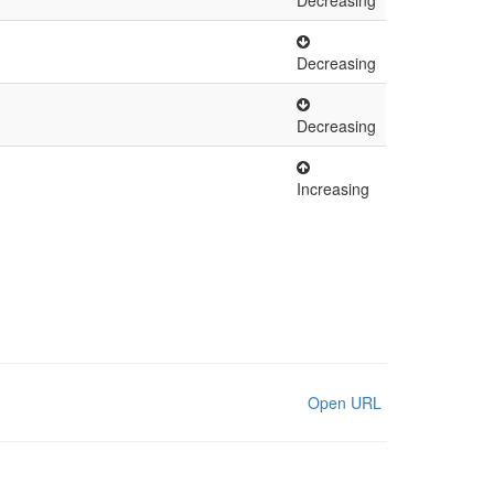
Decreasing
Decreasing
Decreasing
Increasing
Open URL