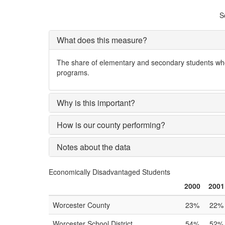
S
What does this measure?
The share of elementary and secondary students who 
programs.
Why is this important?
How is our county performing?
Notes about the data
Economically Disadvantaged Students
2000
2001
Worcester County
23%
22%
Worcester School District
54%
52%