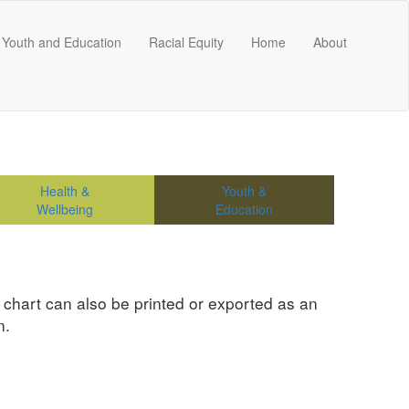
Youth and Education
Racial Equity
Home
About
Health &
Youth &
Wellbeing
Education
e chart can also be printed or exported as an
n.