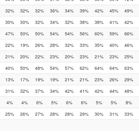
32%
32%
32%
36%
34%
39%
42%
45%
49%
30%
30%
32%
34%
32%
38%
38%
41%
42%
47%
50%
50%
54%
54%
56%
60%
59%
66%
22%
19%
26%
28%
32%
33%
35%
40%
46%
21%
20%
22%
23%
20%
23%
21%
23%
25%
40%
50%
48%
54%
57%
62%
64%
64%
63%
13%
17%
19%
19%
21%
21%
23%
26%
29%
31%
32%
37%
34%
42%
41%
42%
44%
48%
4%
4%
6%
5%
6%
6%
5%
5%
8%
25%
26%
27%
28%
28%
29%
30%
31%
33%