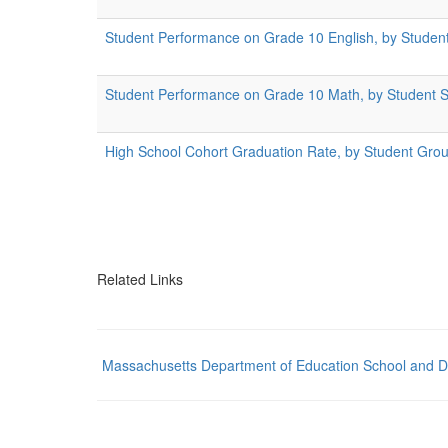
Student Performance on Grade 10 English, by Studen
Student Performance on Grade 10 Math, by Student 
High School Cohort Graduation Rate, by Student Gro
Related Links
Massachusetts Department of Education School and Dist