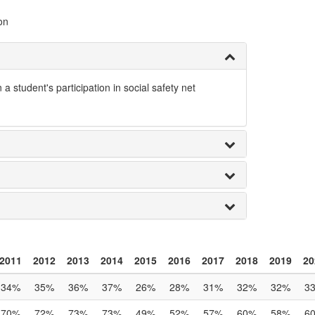
on
tudent's participation in social safety net
2011
2012
2013
2014
2015
2016
2017
2018
2019
20
34%
35%
36%
37%
26%
28%
31%
32%
32%
3
70%
72%
73%
73%
49%
52%
57%
60%
58%
6