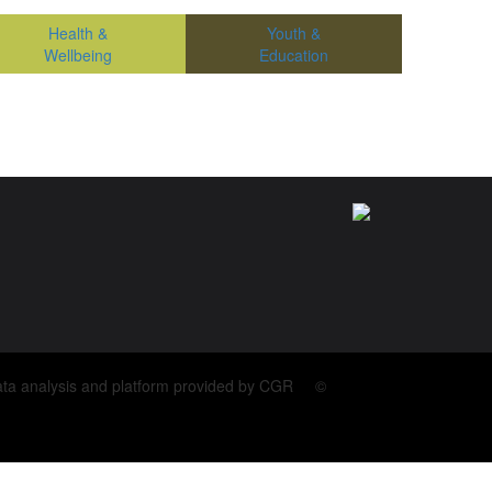
Health &
Youth &
Wellbeing
Education
ata analysis and platform provided by CGR ©