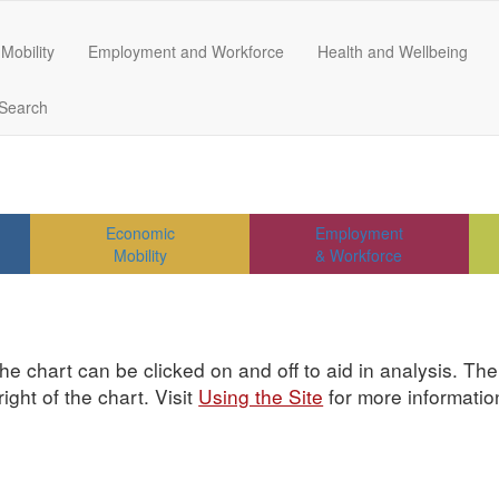
Mobility
Employment and Workforce
Health and Wellbeing
Search
Economic
Employment
Mobility
& Workforce
he chart can be clicked on and off to aid in analysis. Th
ght of the chart. Visit
Using the Site
for more informatio