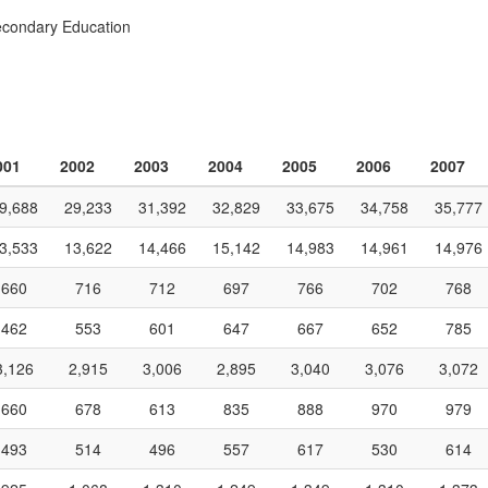
econdary Education
001
2002
2003
2004
2005
2006
2007
9,688
29,233
31,392
32,829
33,675
34,758
35,777
3,533
13,622
14,466
15,142
14,983
14,961
14,976
660
716
712
697
766
702
768
462
553
601
647
667
652
785
3,126
2,915
3,006
2,895
3,040
3,076
3,072
660
678
613
835
888
970
979
493
514
496
557
617
530
614