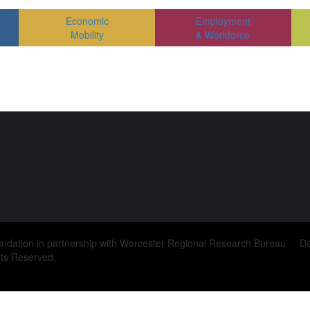
Economic
Employment
Mobility
& Workforce
ndation in partnership with Worcester Regional Research Bureau D
ts Reserved.