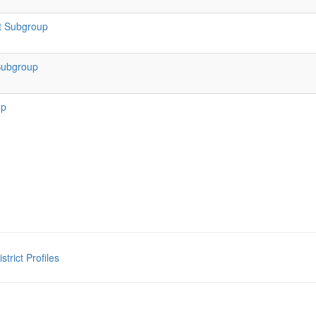
t Subgroup
Subgroup
up
rict Profiles