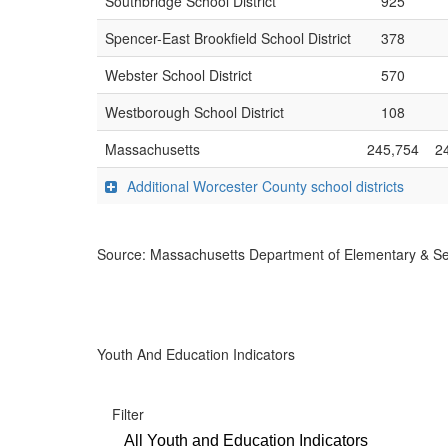
Southbridge School District
925
Spencer-East Brookfield School District
378
Webster School District
570
Westborough School District
108
Massachusetts
245,754
2
Additional Worcester County school districts
Source: Massachusetts Department of Elementary & S
Youth And Education Indicators
Filter
All Youth and Education Indicators