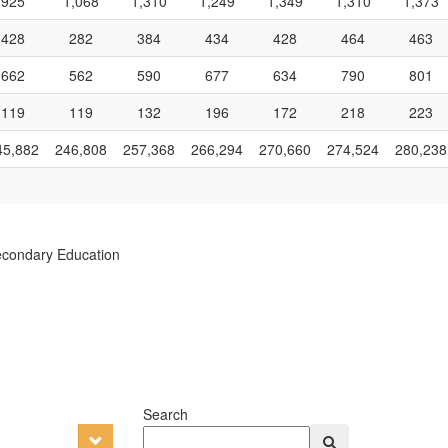
925
1,068
1,310
1,249
1,349
1,310
1,373
428
282
384
434
428
464
463
662
562
590
677
634
790
801
119
119
132
196
172
218
223
45,882
246,808
257,368
266,294
270,660
274,524
280,238
econdary Education
Search