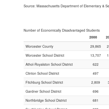
Source: Massachusetts Department of Elementary & S
Number of Economically Disadvantaged Students
2000
2
Worcester County
29,865
2
Worcester School District
13,707
1
Athol-Royalston School District
622
Clinton School District
497
Fitchburg School District
2,809
Gardner School District
696
Northbridge School District
681