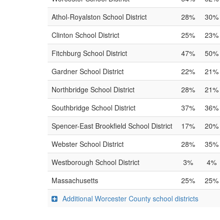
Athol-Royalston School District
28%
30%
Clinton School District
25%
23%
Fitchburg School District
47%
50%
Gardner School District
22%
21%
Northbridge School District
28%
21%
Southbridge School District
37%
36%
Spencer-East Brookfield School District
17%
20%
Webster School District
28%
35%
Westborough School District
3%
4%
Massachusetts
25%
25%
Additional Worcester County school districts