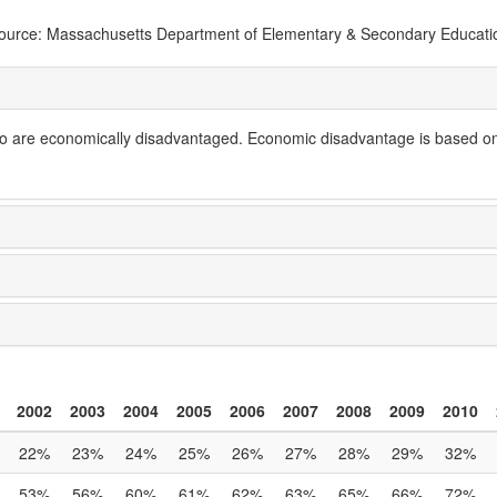
ource: Massachusetts Department of Elementary & Secondary Educati
are economically disadvantaged. Economic disadvantage is based on a s
2002
2003
2004
2005
2006
2007
2008
2009
2010
22%
23%
24%
25%
26%
27%
28%
29%
32%
53%
56%
60%
61%
62%
63%
65%
66%
72%