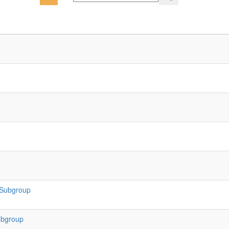
 Subgroup
ubgroup