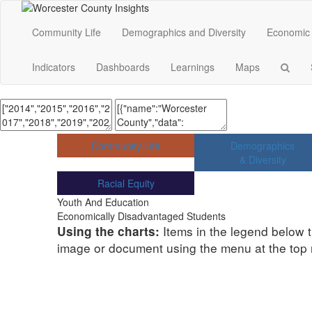
Community Life
Demographics and Diversity
Economic 
Indicators
Dashboards
Learnings
Maps
Community Life
Demographics
& Diversity
Racial Equity
Youth And Education
Economically Disadvantaged Students
Items in the legend below t
Using the charts:
image or document using the menu at the top ri