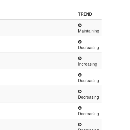
TREND
Maintaining
Decreasing
Increasing
Decreasing
Decreasing
Decreasing