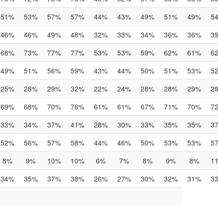
51%
53%
57%
57%
44%
43%
49%
51%
49%
5
46%
46%
49%
48%
32%
33%
34%
36%
36%
3
68%
73%
77%
77%
53%
53%
59%
62%
61%
6
49%
51%
56%
59%
43%
44%
50%
51%
53%
5
25%
28%
29%
32%
22%
24%
28%
28%
29%
2
69%
68%
70%
76%
61%
61%
67%
71%
70%
7
33%
34%
37%
41%
28%
30%
33%
35%
35%
3
52%
56%
57%
58%
44%
46%
50%
53%
53%
5
8%
9%
10%
10%
6%
7%
8%
9%
8%
1
34%
35%
37%
38%
26%
27%
30%
32%
31%
3