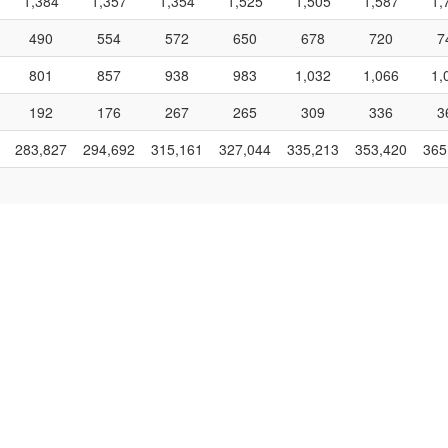
1,384
1,357
1,354
1,525
1,505
1,587
1,
490
554
572
650
678
720
7
801
857
938
983
1,032
1,066
1,
192
176
267
265
309
336
3
283,827
294,692
315,161
327,044
335,213
353,420
365