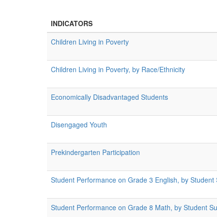
INDICATORS
Children Living in Poverty
Children Living in Poverty, by Race/Ethnicity
Economically Disadvantaged Students
Disengaged Youth
Prekindergarten Participation
Student Performance on Grade 3 English, by Student
Student Performance on Grade 8 Math, by Student S