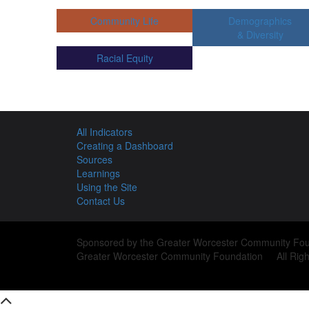
Community Life
Demographics
& Diversity
Racial Equity
All Indicators
Creating a Dashboard
Sources
Learnings
Using the Site
Contact Us
Sponsored by the Greater Worcester Community Fou
Greater Worcester Community Foundation All Righ