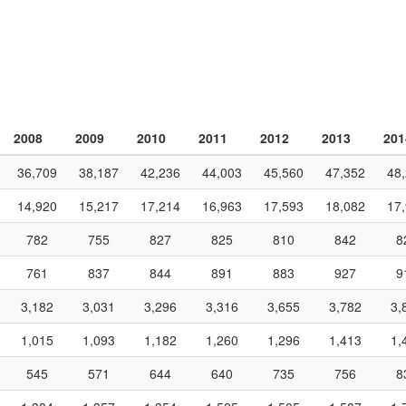
2008
2009
2010
2011
2012
2013
201
36,709
38,187
42,236
44,003
45,560
47,352
48
14,920
15,217
17,214
16,963
17,593
18,082
17
782
755
827
825
810
842
8
761
837
844
891
883
927
9
3,182
3,031
3,296
3,316
3,655
3,782
3,
1,015
1,093
1,182
1,260
1,296
1,413
1,
545
571
644
640
735
756
8