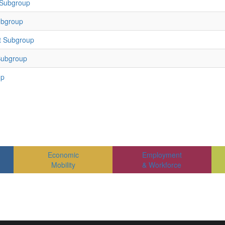
 Subgroup
ubgroup
t Subgroup
Subgroup
up
Economic
Employment
Mobility
& Workforce