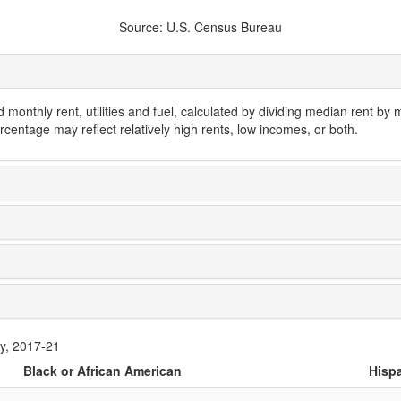
Source: U.S. Census Bureau
monthly rent, utilities and fuel, calculated by dividing median rent by
rcentage may reflect relatively high rents, low incomes, or both.
ty, 2017-21
Black or African American
Hispa