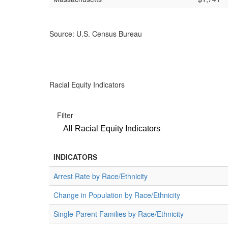
Source: U.S. Census Bureau
Racial Equity Indicators
Filter
All Racial Equity Indicators
INDICATORS
Arrest Rate by Race/Ethnicity
Change in Population by Race/Ethnicity
Single-Parent Families by Race/Ethnicity