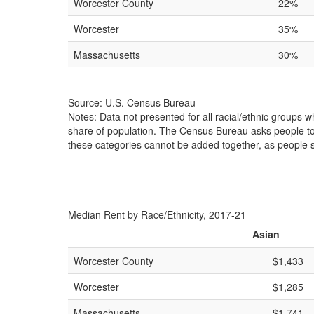
Worcester County
22%
Worcester
35%
Massachusetts
30%
Source: U.S. Census Bureau
Notes: Data not presented for all racial/ethnic groups 
share of population. The Census Bureau asks people to id
these categories cannot be added together, as people s
Median Rent by Race/Ethnicity, 2017-21
Asian
Worcester County
$1,433
Worcester
$1,285
Massachusetts
$1,741