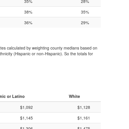
35%
28%
38%
35%
36%
29%
 rates calculated by weighting county medians based on
hnicity (Hispanic or non-Hispanic). So the totals for
nic or Latino
White
$1,092
$1,128
$1,145
$1,161
$1,306
$1,475