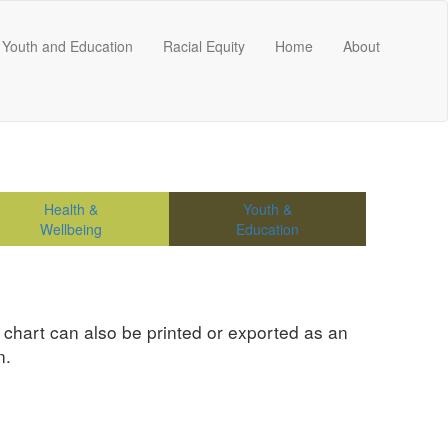
Youth and Education
Racial Equity
Home
About
Health &
Youth &
Wellbeing
Education
e chart can also be printed or exported as an
n.