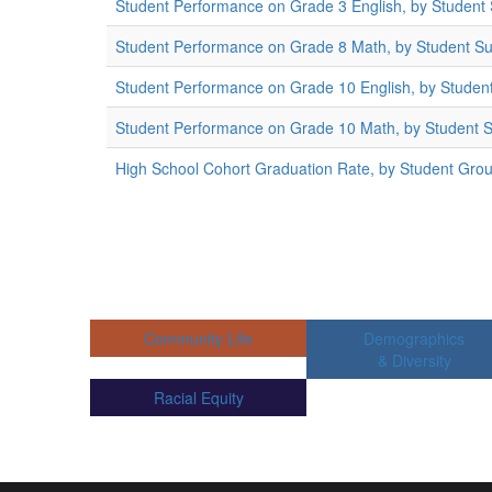
Student Performance on Grade 3 English, by Student
Student Performance on Grade 8 Math, by Student S
Student Performance on Grade 10 English, by Studen
Student Performance on Grade 10 Math, by Student 
High School Cohort Graduation Rate, by Student Gro
Community Life
Demographics
& Diversity
Racial Equity