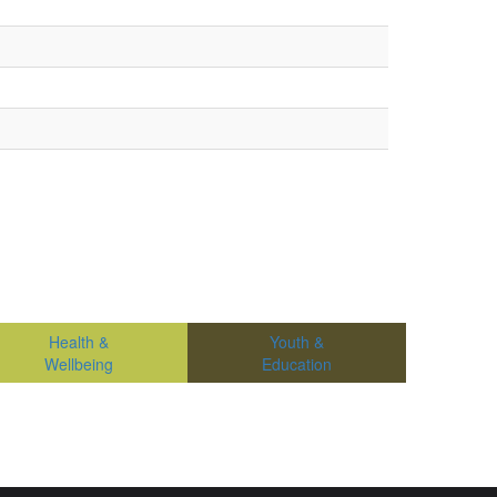
Health &
Youth &
Wellbeing
Education