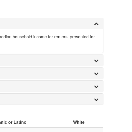
 median household income for renters, presented for
nic or Latino
White