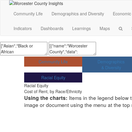
Community Life
Demographics and Diversity
Economic 
Indicators
Dashboards
Learnings
Maps
Community Life
Demographics
& Diversity
Racial Equity
Racial Equity
Cost of Rent, by Race/Ethnicity
Items in the legend below t
Using the charts:
image or document using the menu at the top ri