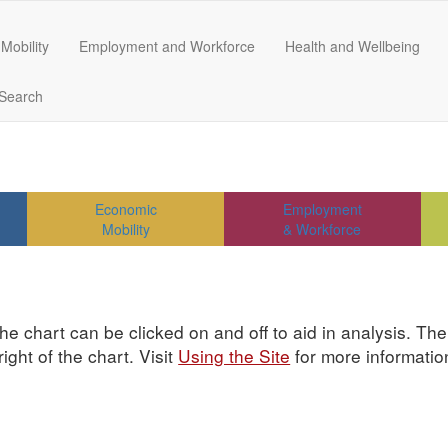
Mobility
Employment and Workforce
Health and Wellbeing
Search
Economic
Employment
Mobility
& Workforce
he chart can be clicked on and off to aid in analysis. Th
ght of the chart. Visit
Using the Site
for more informatio