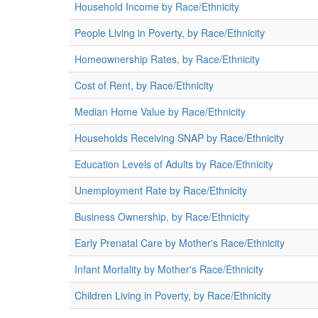
Household Income by Race/Ethnicity
People Living in Poverty, by Race/Ethnicity
Homeownership Rates, by Race/Ethnicity
Cost of Rent, by Race/Ethnicity
Median Home Value by Race/Ethnicity
Households Receiving SNAP by Race/Ethnicity
Education Levels of Adults by Race/Ethnicity
Unemployment Rate by Race/Ethnicity
Business Ownership, by Race/Ethnicity
Early Prenatal Care by Mother's Race/Ethnicity
Infant Mortality by Mother's Race/Ethnicity
Children Living in Poverty, by Race/Ethnicity