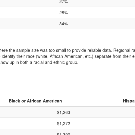
27%
28%
34%
where the sample size was too small to provide reliable data. Regional
entify their race (white, African-American, etc.) separate from their et
how up in both a racial and ethnic group.
Black or African American
Hispa
$1,263
$1,272
$1,390