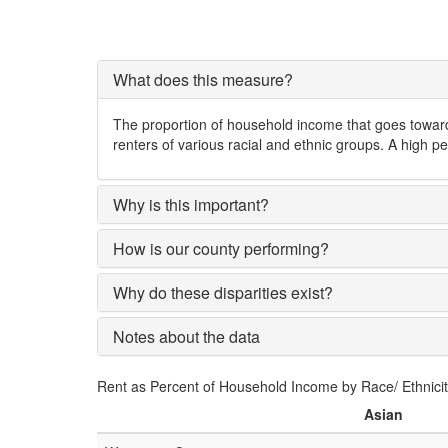
What does this measure?
The proportion of household income that goes toward 
renters of various racial and ethnic groups. A high pe
Why is this important?
How is our county performing?
Why do these disparities exist?
Notes about the data
Rent as Percent of Household Income by Race/ Ethnici
Asian