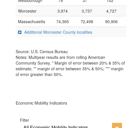
Westborough
79***
37***
102**
Worcester
3,974
3,737
4,727
Massachusetts
74,365
72,498
90,906
Additional Worcester County localities
Source: U.S. Census Bureau
Notes: Multiyear results are from rolling American
Community Survey. * Margin of error between 20% & 35% of
estimate; ** margin of error between 35% & 50%; *** margin
of error greater than 50%.
Economic Mobility Indicators
Filter
All Economic Mobility Indicators