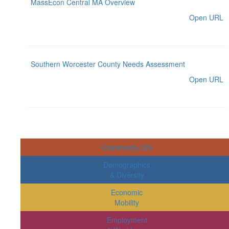
MassEcon Central MA Overview
Open URL
Southern Worcester County Needs Assessment
Open URL
Community Life
Demographics
& Diversity
Economic
Mobility
Employment