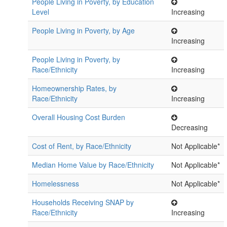
People Living in Poverty, by Education
Level
Increasing
People Living in Poverty, by Age
Increasing
People Living in Poverty, by
Race/Ethnicity
Increasing
Homeownership Rates, by
Race/Ethnicity
Increasing
Overall Housing Cost Burden
Decreasing
Cost of Rent, by Race/Ethnicity
Not Applicable*
Median Home Value by Race/Ethnicity
Not Applicable*
Homelessness
Not Applicable*
Households Receiving SNAP by
Race/Ethnicity
Increasing