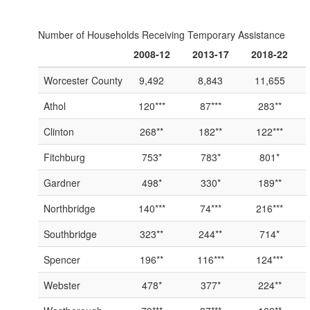
Number of Households Receiving Temporary Assistance
2008-12
2013-17
2018-22
Worcester County
9,492
8,843
11,655
Athol
120***
87***
283**
Clinton
268**
182**
122***
Fitchburg
753*
783*
801*
Gardner
498*
330*
189**
Northbridge
140***
74***
216***
Southbridge
323**
244**
714*
Spencer
196**
116***
124***
Webster
478*
377*
224**