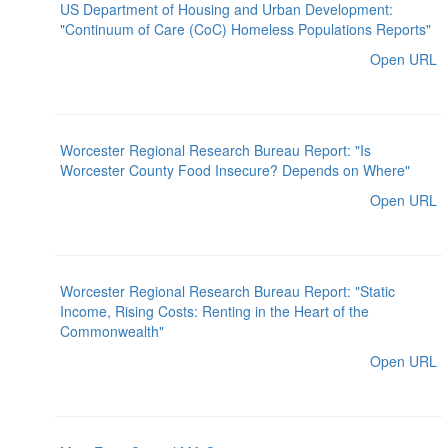
US Department of Housing and Urban Development:
"Continuum of Care (CoC) Homeless Populations Reports"
Open URL
Worcester Regional Research Bureau Report: "Is
Worcester County Food Insecure? Depends on Where"
Open URL
Worcester Regional Research Bureau Report: "Static
Income, Rising Costs: Renting in the Heart of the
Commonwealth"
Open URL