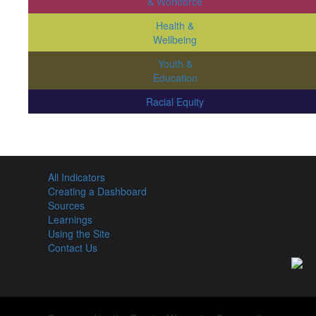
& Workforce
Health &
Wellbeing
Youth &
Education
Racial Equity
All Indicators
Creating a Dashboard
Sources
Learnings
Using the Site
Contact Us