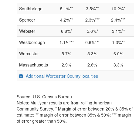
Southbridge
5.1%**
3.5%**
10.2%*
Spencer
4.2%**
2.3%***
2.4%***
Webster
6.8%*
5.6%*
3.1%**
Westborough
1.1%***
0.6%***
1.3%**
Worcester
5.7%
5.3%
6.0%
Massachusetts
2.9%
2.8%
3.3%
Additional Worcester County localities
Source: U.S. Census Bureau
Notes: Multiyear results are from rolling American
Community Survey. * Margin of error between 20% & 35% of
estimate; ** margin of error between 35% & 50%; *** margin
of error greater than 50%.