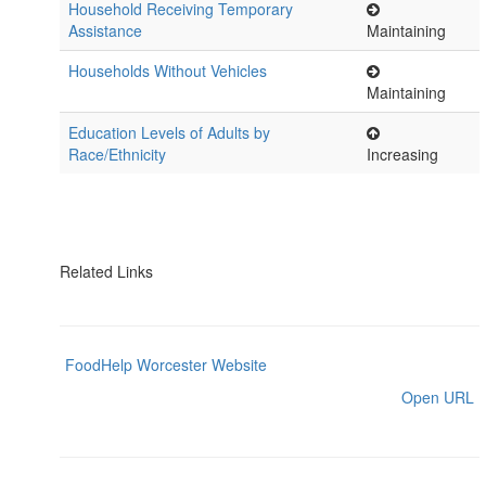
Household Receiving Temporary
Assistance
Maintaining
Households Without Vehicles
Maintaining
Education Levels of Adults by
Race/Ethnicity
Increasing
Related Links
FoodHelp Worcester Website
Open URL