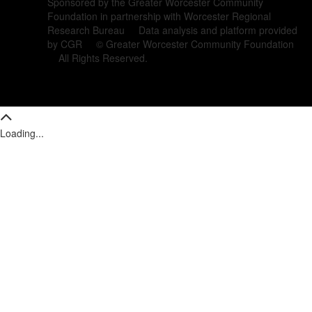
Sponsored by the Greater Worcester Community
Foundation in partnership with Worcester Regional
Research Bureau Data analysis and platform provided
by CGR © Greater Worcester Community Foundation
All Rights Reserved.
Loading...