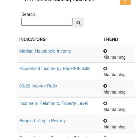
Search
INDICATORS
TREND
Median Household Income
Maintaining
Household Income by Race/Ethnicity
Maintaining
80/20 Income Ratio
Maintaining
Income in Relation to Poverty Level
Maintaining
People Living in Poverty
Maintaining