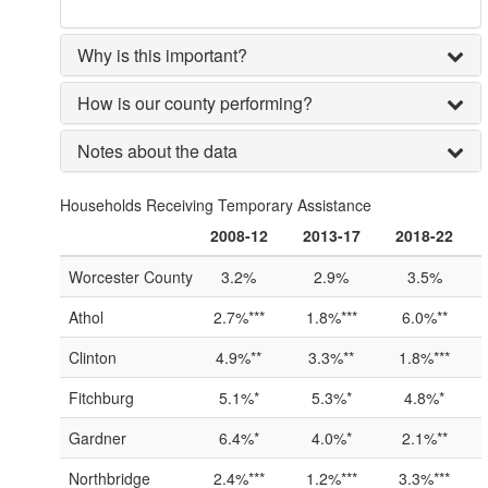
Why is this important?
How is our county performing?
Notes about the data
Households Receiving Temporary Assistance
2008-12
2013-17
2018-22
Worcester County
3.2%
2.9%
3.5%
Athol
2.7%***
1.8%***
6.0%**
Clinton
4.9%**
3.3%**
1.8%***
Fitchburg
5.1%*
5.3%*
4.8%*
Gardner
6.4%*
4.0%*
2.1%**
Northbridge
2.4%***
1.2%***
3.3%***