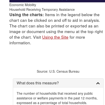
Economic Mobility
Household Receiving Temporary Assistance
Items in the legend below the
Using the charts:
chart can be clicked on and off to aid in analysis.
The chart can also be printed or exported as an
image or document using the menu at the top right
of the chart. Visit
Using the Site
for more
information.
Source: U.S. Census Bureau
What does this measure?
The number of households that received any public
assistance or welfare payments in the past 12 months,
expressed as a percentage of total households.