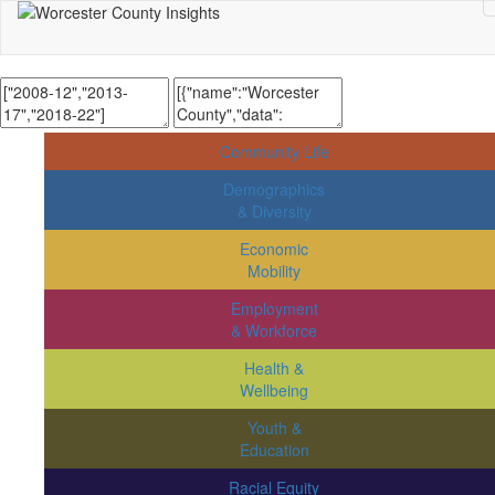
Community Life
Demographics
& Diversity
Economic
Mobility
Employment
& Workforce
Health &
Wellbeing
Youth &
Education
Racial Equity