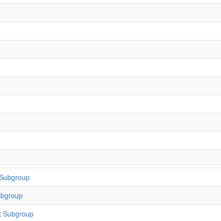
 Subgroup
ubgroup
t Subgroup