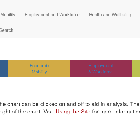
Mobility
Employment and Workforce
Health and Wellbeing
Search
Economic
Employment
Mobility
& Workforce
he chart can be clicked on and off to aid in analysis. Th
ght of the chart. Visit
Using the Site
for more informatio