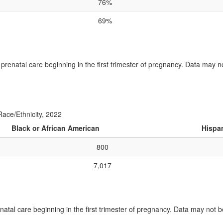
76%
69%
 prenatal care beginning in the first trimester of pregnancy. Data may n
Race/Ethnicity, 2022
Black or African American
Hispan
800
7,017
atal care beginning in the first trimester of pregnancy. Data may not b