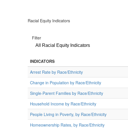
Racial Equity Indicators
Filter
All Racial Equity Indicators
INDICATORS
Arrest Rate by Race/Ethnicity
Change in Population by Race/Ethnicity
Single-Parent Families by Race/Ethnicity
Household Income by Race/Ethnicity
People Living in Poverty, by Race/Ethnicity
Homeownership Rates, by Race/Ethnicity