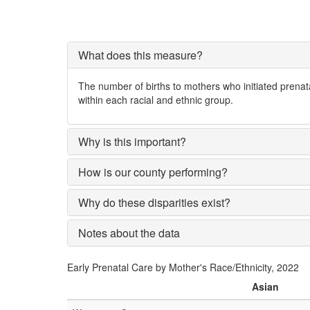
What does this measure?
The number of births to mothers who initiated prenata
within each racial and ethnic group.
Why is this important?
How is our county performing?
Why do these disparities exist?
Notes about the data
Early Prenatal Care by Mother's Race/Ethnicity, 2022
Asian