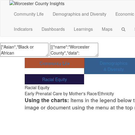
Community Life
Demographics and Diversity
Economic 
Indicators
Dashboards
Learnings
Maps
Community Life
Demographics
& Diversity
Racial Equity
Racial Equity
Early Prenatal Care by Mother's Race/Ethnicity
Items in the legend below t
Using the charts:
image or document using the menu at the top ri