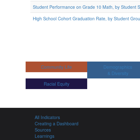
Student Performance on Grade 10 Math, by Student 
High School Cohort Graduation Rate, by Student Gro
Community Life
Demographics
& Diversity
Racial Equity
All Indicators
Creating a Dashboard
Sources
Learnings