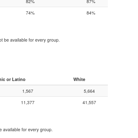
82%
87%
74%
84%
ot be available for every group.
ic or Latino
White
1,567
5,664
11,377
41,557
e available for every group.