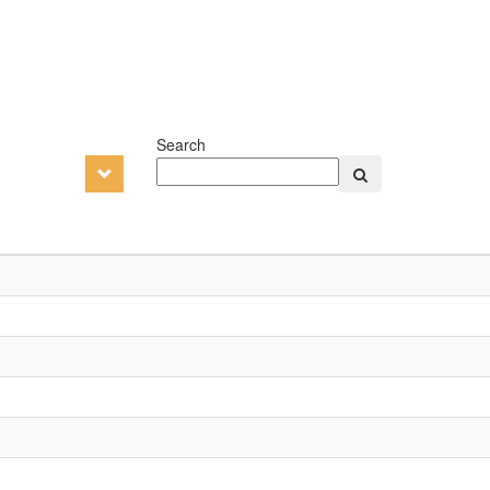
Search