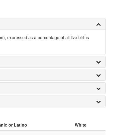
n), expressed as a percentage of all live births
nic or Latino
White