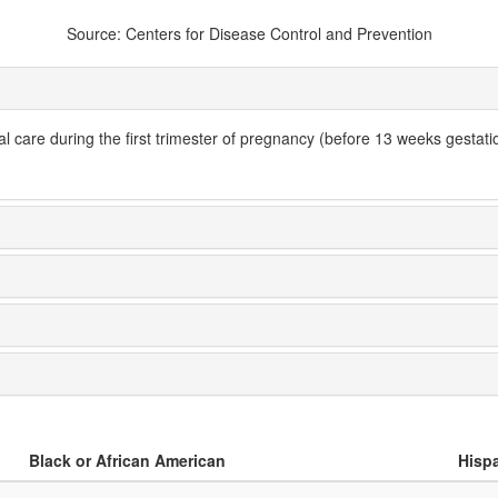
Source: Centers for Disease Control and Prevention
l care during the first trimester of pregnancy (before 13 weeks gestatio
Black or African American
Hispa