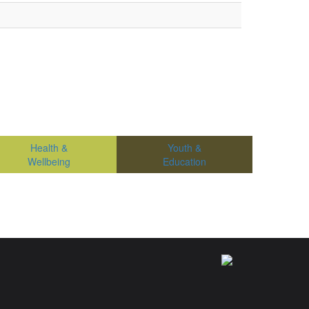
Health &
Youth &
Wellbeing
Education