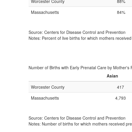
Worcester County
88%
Massachusetts
84%
Source: Centers for Disease Control and Prevention
Notes: Percent of live births for which mothers received
Number of Births with Early Prenatal Care by Mother's 
Asian
Worcester County
417
Massachusetts
4,793
Source: Centers for Disease Control and Prevention
Notes: Number of births for which mothers received pren