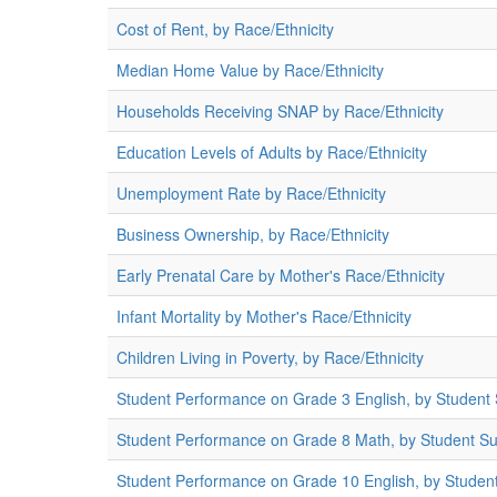
Cost of Rent, by Race/Ethnicity
Median Home Value by Race/Ethnicity
Households Receiving SNAP by Race/Ethnicity
Education Levels of Adults by Race/Ethnicity
Unemployment Rate by Race/Ethnicity
Business Ownership, by Race/Ethnicity
Early Prenatal Care by Mother's Race/Ethnicity
Infant Mortality by Mother's Race/Ethnicity
Children Living in Poverty, by Race/Ethnicity
Student Performance on Grade 3 English, by Student
Student Performance on Grade 8 Math, by Student S
Student Performance on Grade 10 English, by Studen