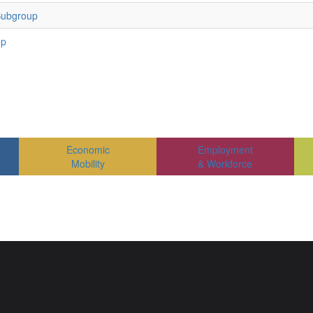
Subgroup
up
Economic
Employment
Mobility
& Workforce