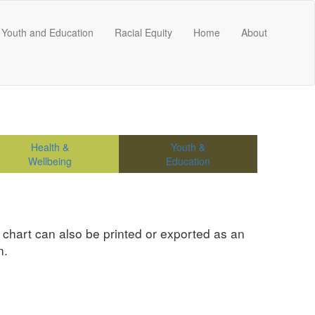
Youth and Education
Racial Equity
Home
About
Health &
Youth &
Wellbeing
Education
e chart can also be printed or exported as an
n.