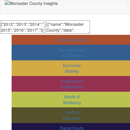
Community Life
Demographics
& Diversity
Economic
Mobility
Employment
& Workforce
Health &
Wellbeing
Youth &
Education
Racial Equity