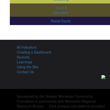
Youth &
Education
Racial Equity
All Indicators
Creating a Dashboard
Sources
Learnings
Using the Site
Contact Us
Sponsored by the Greater Worcester Community
Foundation in partnership with Worcester Regional
Research Bureau Data analysis and platform provided