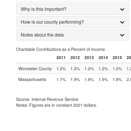
Why is this important?
How is our county performing?
Notes about the data
Charitable Contributions as a Percent of Income
2011
2012
2013
2014
2015
2
Worcester County
1.2%
1.2%
1.2%
1.2%
1.2%
1
Massachusetts
1.7%
1.9%
1.9%
1.9%
1.8%
2
Source: Internal Revenue Service
Notes: Figures are in constant 2021 dollars.