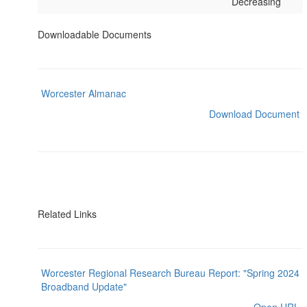
Decreasing
Downloadable Documents
Worcester Almanac
Download Document
Related Links
Worcester Regional Research Bureau Report: "Spring 2024
Broadband Update"