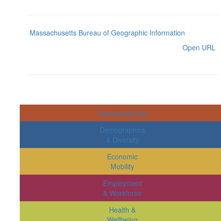
Massachusetts Bureau of Geographic Information
Open URL
Community Life
Demographics
& Diversity
Economic
Mobility
Employment
& Workforce
Health &
Wellbeing