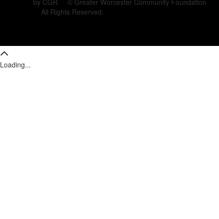
by CGR © Greater Worcester Community Foundation
All Rights Reserved.
Loading...