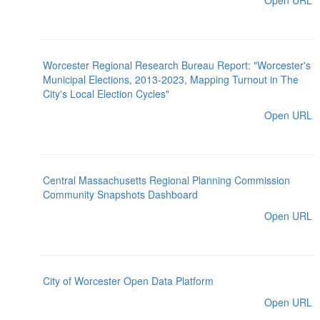
Open URL
Worcester Regional Research Bureau Report: "Worcester's
Municipal Elections, 2013-2023, Mapping Turnout in The
City's Local Election Cycles"
Open URL
Central Massachusetts Regional Planning Commission
Community Snapshots Dashboard
Open URL
City of Worcester Open Data Platform
Open URL