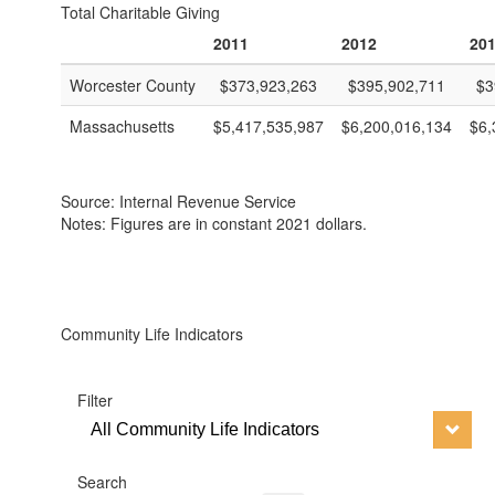
Total Charitable Giving
2011
2012
20
Worcester County
$373,923,263
$395,902,711
$3
Massachusetts
$5,417,535,987
$6,200,016,134
$6,
Source: Internal Revenue Service
Notes: Figures are in constant 2021 dollars.
Community Life Indicators
Filter
All Community Life Indicators
Search