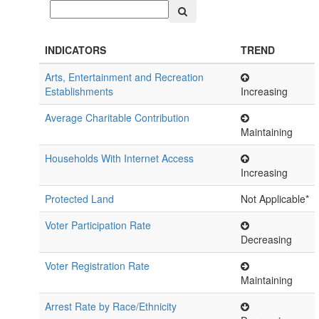
INDICATORS
TREND
Arts, Entertainment and Recreation
Establishments
Increasing
Average Charitable Contribution
Maintaining
Households With Internet Access
Increasing
Protected Land
Not Applicable*
Voter Participation Rate
Decreasing
Voter Registration Rate
Maintaining
Arrest Rate by Race/Ethnicity