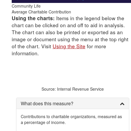
Community Life
Average Charitable Contribution
Items in the legend below the
Using the charts:
chart can be clicked on and off to aid in analysis.
The chart can also be printed or exported as an
image or document using the menu at the top right
of the chart. Visit
Using the Site
for more
information.
Source: Internal Revenue Service
What does this measure?
Contributions to charitable organizations, measured as
a percentage of income.