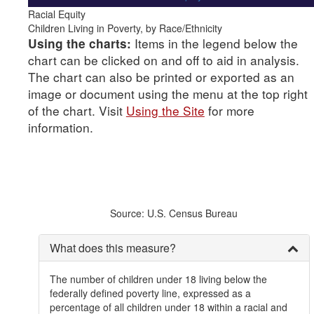
Racial Equity
Children Living in Poverty, by Race/Ethnicity
Items in the legend below the
Using the charts:
chart can be clicked on and off to aid in analysis.
The chart can also be printed or exported as an
image or document using the menu at the top right
of the chart. Visit
Using the Site
for more
information.
Source: U.S. Census Bureau
What does this measure?
The number of children under 18 living below the
federally defined poverty line, expressed as a
percentage of all children under 18 within a racial and