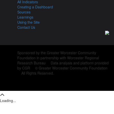
All Indicators
Creating a Dashboard
Sources
Learnings
Using the Site
Contact Us
Sponsored by the Greater Worcester Community
Foundation in partnership with Worcester Regional
Research Bureau Data analysis and platform provided
by CGR © Greater Worcester Community Foundation
All Rights Reserved.
Loading...