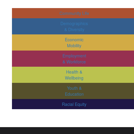
Community Life
Demographics
& Diversity
Economic
Mobility
Employment
& Workforce
Health &
Wellbeing
Youth &
Education
Racial Equity