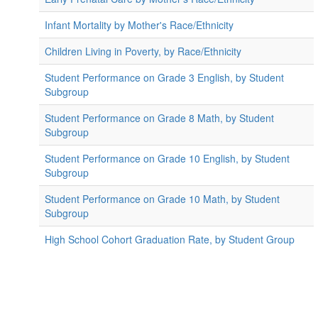
Infant Mortality by Mother's Race/Ethnicity
Children Living in Poverty, by Race/Ethnicity
Student Performance on Grade 3 English, by Student
Subgroup
Student Performance on Grade 8 Math, by Student
Subgroup
Student Performance on Grade 10 English, by Student
Subgroup
Student Performance on Grade 10 Math, by Student
Subgroup
High School Cohort Graduation Rate, by Student Group