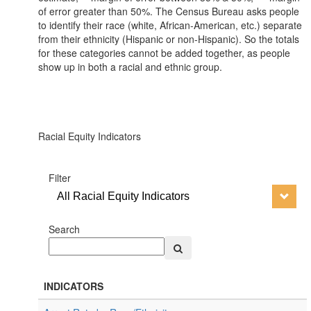
of error greater than 50%. The Census Bureau asks people
to identify their race (white, African-American, etc.) separate
from their ethnicity (Hispanic or non-Hispanic). So the totals
for these categories cannot be added together, as people
show up in both a racial and ethnic group.
Racial Equity Indicators
Filter
All Racial Equity Indicators
Search
INDICATORS