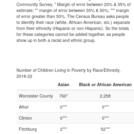
Community Survey. * Margin of error between 20% & 35% of
estimate; ** margin of error between 35% & 50%; *** margin
of error greater than 50%. The Census Bureau asks people
to identify their race (white, African-American, etc.) separate
from their ethnicity (Hispanic or non-Hispanic). So the totals
for these categories cannot be added together, as people
show up in both a racial and ethnic group.
Number of Children Living in Poverty by Race/Ethnicity,
2018-22
Asian
Black or African American
Worcester County
760*
2,258
Athol
0***
0***
Clinton
0***
0***
Fitchburg
2***
52***