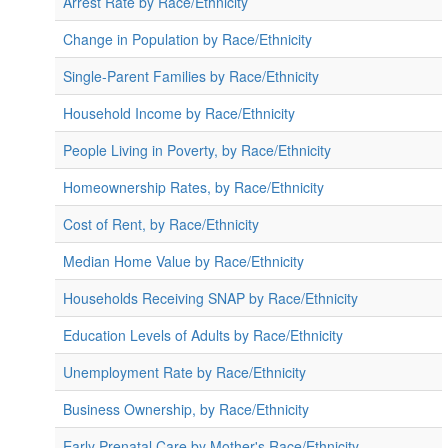
Arrest Rate by Race/Ethnicity
Change in Population by Race/Ethnicity
Single-Parent Families by Race/Ethnicity
Household Income by Race/Ethnicity
People Living in Poverty, by Race/Ethnicity
Homeownership Rates, by Race/Ethnicity
Cost of Rent, by Race/Ethnicity
Median Home Value by Race/Ethnicity
Households Receiving SNAP by Race/Ethnicity
Education Levels of Adults by Race/Ethnicity
Unemployment Rate by Race/Ethnicity
Business Ownership, by Race/Ethnicity
Early Prenatal Care by Mother's Race/Ethnicity