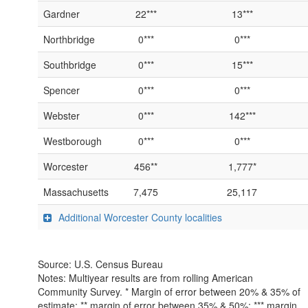
Gardner
22***
13***
Northbridge
0***
0***
Southbridge
0***
15***
Spencer
0***
0***
Webster
0***
142***
Westborough
0***
0***
Worcester
456**
1,777*
Massachusetts
7,475
25,117
Additional Worcester County localities
Source: U.S. Census Bureau
Notes: Multiyear results are from rolling American
Community Survey. * Margin of error between 20% & 35% of
estimate; ** margin of error between 35% & 50%; *** margin