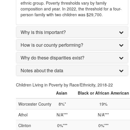
ethnic group. Poverty thresholds vary by family
composition and year. In 2022, the threshold for a four-
person family with two children was $29,700.
Why is this important?
How is our county performing?
Why do these disparities exist?
Notes about the data
Children Living in Poverty by Race/Ethnicity, 2018-22
Asian
Black or African American
Worcester County
8%*
19%
Athol
N/A***
N/A***
Clinton
0%***
0%***