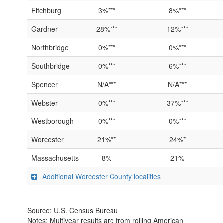
Fitchburg
3%***
8%***
Gardner
28%***
12%***
Northbridge
0%***
0%***
Southbridge
0%***
6%***
Spencer
N/A***
N/A***
Webster
0%***
37%***
Westborough
0%***
0%***
Worcester
21%**
24%*
Massachusetts
8%
21%
Additional Worcester County localities
Source: U.S. Census Bureau
Notes: Multiyear results are from rolling American