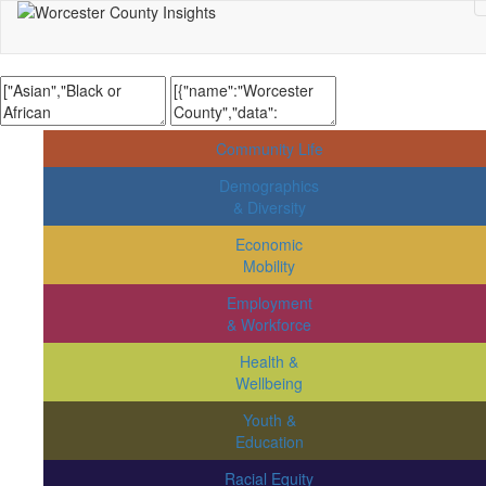
Community Life
Demographics
& Diversity
Economic
Mobility
Employment
& Workforce
Health &
Wellbeing
Youth &
Education
Racial Equity