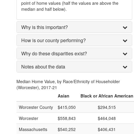
point of home values (half the values are above the
median and half below).
Why is this important?
How is our county performing?
Why do these disparities exist?
Notes about the data
Median Home Value, by Race/Ethnicity of Householder
(Worcester), 2017-21
Asian
Black or African American
Worcester County
$415,050
$294,515
Worcester
$558,843
$464,048
Massachusetts
$540,252
$406,431