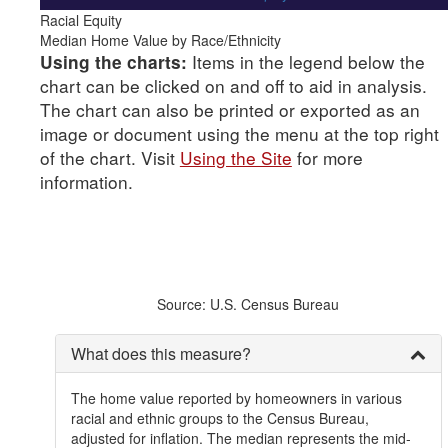
Racial Equity
Median Home Value by Race/Ethnicity
Items in the legend below the
Using the charts:
chart can be clicked on and off to aid in analysis.
The chart can also be printed or exported as an
image or document using the menu at the top right
of the chart. Visit
Using the Site
for more
information.
Source: U.S. Census Bureau
What does this measure?
The home value reported by homeowners in various
racial and ethnic groups to the Census Bureau,
adjusted for inflation. The median represents the mid-