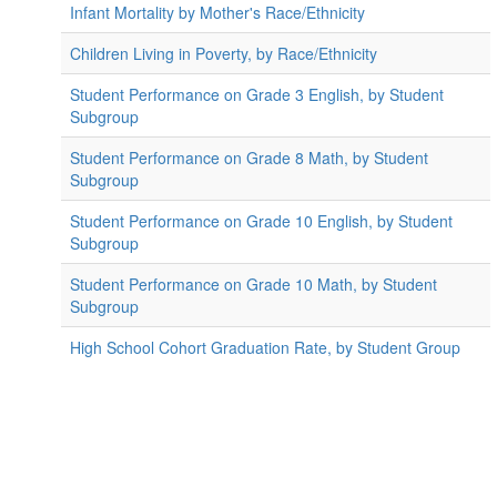
Infant Mortality by Mother's Race/Ethnicity
Children Living in Poverty, by Race/Ethnicity
Student Performance on Grade 3 English, by Student
Subgroup
Student Performance on Grade 8 Math, by Student
Subgroup
Student Performance on Grade 10 English, by Student
Subgroup
Student Performance on Grade 10 Math, by Student
Subgroup
High School Cohort Graduation Rate, by Student Group