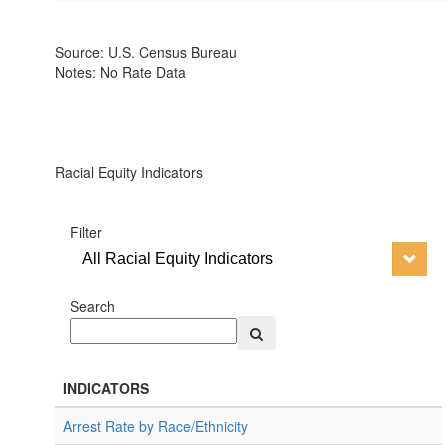
Source: U.S. Census Bureau
Notes: No Rate Data
Racial Equity Indicators
Filter
All Racial Equity Indicators
Search
INDICATORS
Arrest Rate by Race/Ethnicity