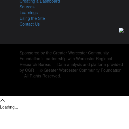
Creating a Dashboard
Sources
Learnings
Using the Site
Contact Us
Sponsored by the Greater Worcester Community
Foundation in partnership with Worcester Regional
Research Bureau Data analysis and platform provided
by CGR © Greater Worcester Community Foundation
All Rights Reserved.
Loading...