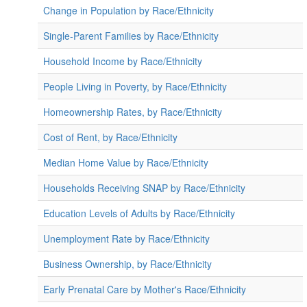
Change in Population by Race/Ethnicity
Single-Parent Families by Race/Ethnicity
Household Income by Race/Ethnicity
People Living in Poverty, by Race/Ethnicity
Homeownership Rates, by Race/Ethnicity
Cost of Rent, by Race/Ethnicity
Median Home Value by Race/Ethnicity
Households Receiving SNAP by Race/Ethnicity
Education Levels of Adults by Race/Ethnicity
Unemployment Rate by Race/Ethnicity
Business Ownership, by Race/Ethnicity
Early Prenatal Care by Mother's Race/Ethnicity