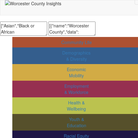
Community Life
Demographics
& Diversity
Economic
Mobility
Employment
& Workforce
Health &
Wellbeing
Youth &
Education
Racial Equity