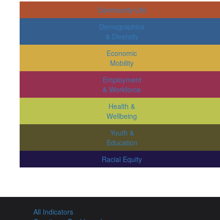
Community Life
Demographics
& Diversity
Economic
Mobility
Employment
& Workforce
Health &
Wellbeing
Youth &
Education
Racial Equity
All Indicators