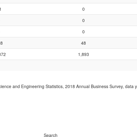
1
0
0
0
0
0
28
48
372
1,893
ience and Engineering Statistics, 2018 Annual Business Survey, data 
Search