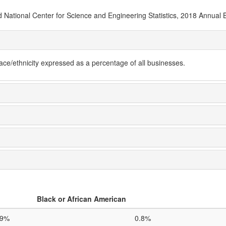
National Center for Science and Engineering Statistics, 2018 Annual 
e/ethnicity expressed as a percentage of all businesses.
Black or African American
.9%
0.8%