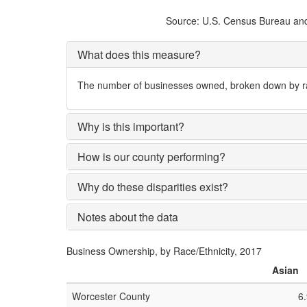
Source: U.S. Census Bureau and 
What does this measure?
The number of businesses owned, broken down by rac
Why is this important?
How is our county performing?
Why do these disparities exist?
Notes about the data
Business Ownership, by Race/Ethnicity, 2017
Asian
Worcester County
6