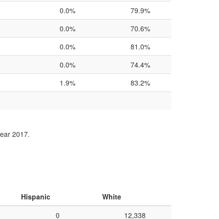
0.0%
79.9%
0.0%
70.6%
0.0%
81.0%
0.0%
74.4%
1.9%
83.2%
year 2017.
Hispanic
White
0
12,338