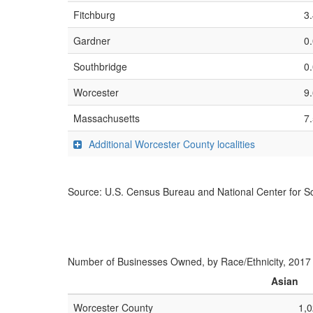
Fitchburg
3
Gardner
0
Southbridge
0
Worcester
9
Massachusetts
7
Additional Worcester County localities
Source: U.S. Census Bureau and National Center for Sc
Number of Businesses Owned, by Race/Ethnicity, 2017
Asian
Worcester County
1,