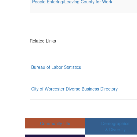
People Entering/Leaving County for Work
Related Links
Bureau of Labor Statistics
City of Worcester Diverse Business Directory
Community Life
Demographics
& Diversity