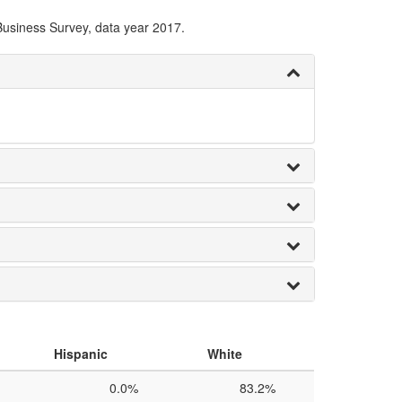
Business Survey, data year 2017.
Hispanic
White
0.0%
83.2%