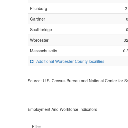
Fitchburg
2
Gardner
Southbridge
Worcester
3
Massachusetts
10,
Additional Worcester County localities
Source: U.S. Census Bureau and National Center for Sc
Employment And Workforce Indicators
Filter