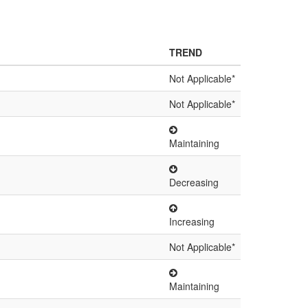
TREND
Not Applicable*
Not Applicable*
Maintaining
Decreasing
Increasing
Not Applicable*
Maintaining