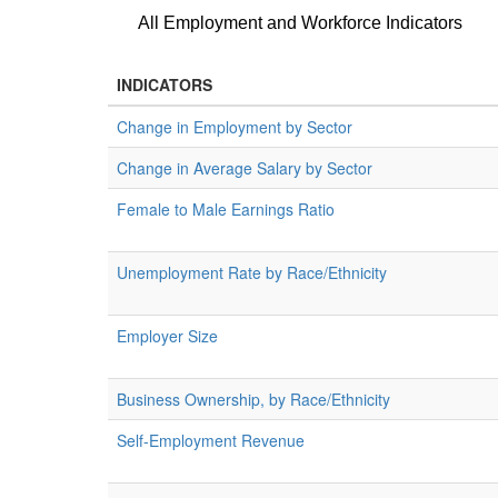
All Employment and Workforce Indicators
INDICATORS
Change in Employment by Sector
Change in Average Salary by Sector
Female to Male Earnings Ratio
Unemployment Rate by Race/Ethnicity
Employer Size
Business Ownership, by Race/Ethnicity
Self-Employment Revenue