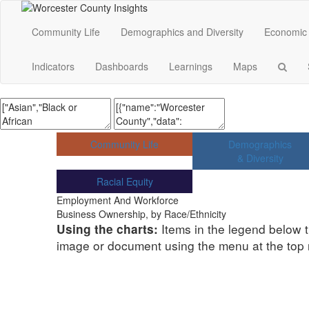
Community Life
Demographics and Diversity
Economic 
Indicators
Dashboards
Learnings
Maps
Community Life
Demographics
& Diversity
Racial Equity
Employment And Workforce
Business Ownership, by Race/Ethnicity
Items in the legend below t
Using the charts:
image or document using the menu at the top ri