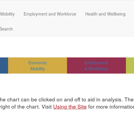
Mobility
Employment and Workforce
Health and Wellbeing
Search
Economic
Employment
Mobility
& Workforce
he chart can be clicked on and off to aid in analysis. Th
ght of the chart. Visit
Using the Site
for more informatio