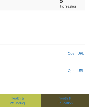
Increasing
Open URL
Open URL
Health &
Youth &
Wellbeing
Education