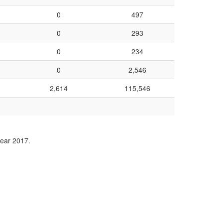
0
497
0
293
0
234
0
2,546
2,614
115,546
year 2017.