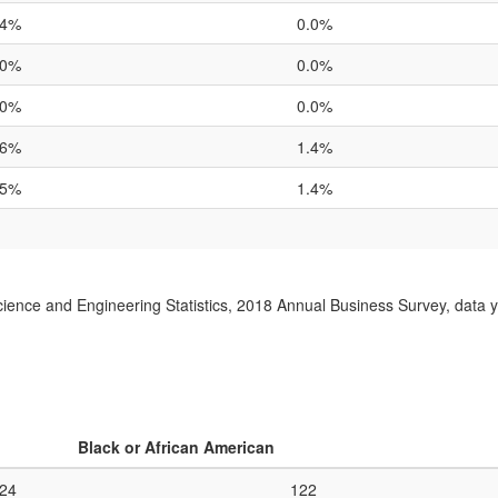
.4%
0.0%
.0%
0.0%
.0%
0.0%
.6%
1.4%
.5%
1.4%
ience and Engineering Statistics, 2018 Annual Business Survey, data 
Black or African American
024
122