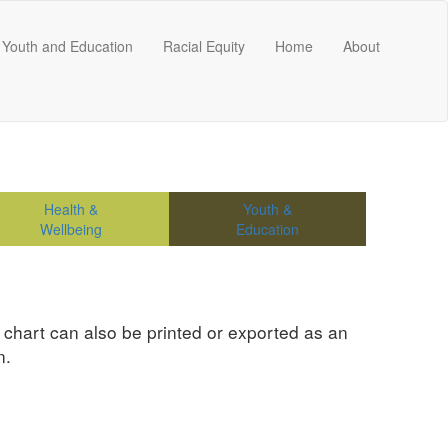
Youth and Education
Racial Equity
Home
About
Health &
Youth &
Wellbeing
Education
e chart can also be printed or exported as an
n.