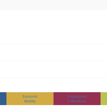
Economic
Employment
Mobility
& Workforce