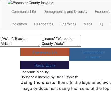
Community Life
Demographics and Diversity
Economic 
Indicators
Dashboards
Learnings
Maps
Community Life
Demographics
& Diversity
Racial Equity
Economic Mobility
Household Income by Race/Ethnicity
Items in the legend below t
Using the charts:
image or document using the menu at the top ri