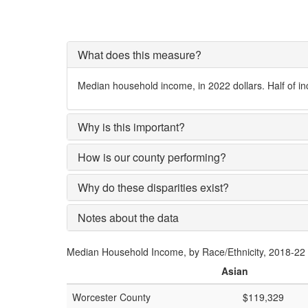
What does this measure?
Median household income, in 2022 dollars. Half of i
Why is this important?
How is our county performing?
Why do these disparities exist?
Notes about the data
Median Household Income, by Race/Ethnicity, 2018-22
Asian
Worcester County
$119,329