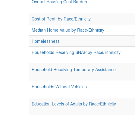
Overall Housing Cost Burden
Cost of Rent, by Race/Ethnicity
Median Home Value by Race/Ethnicity
Homelessness
Households Receiving SNAP by Race/Ethnicity
Household Receiving Temporary Assistance
Households Without Vehicles
Education Levels of Adults by Race/Ethnicity