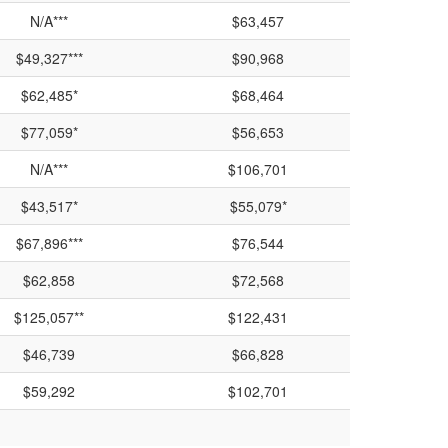
N/A***
$63,457
$49,327***
$90,968
$62,485*
$68,464
$77,059*
$56,653
N/A***
$106,701
$43,517*
$55,079*
$67,896***
$76,544
$62,858
$72,568
$125,057**
$122,431
$46,739
$66,828
$59,292
$102,701