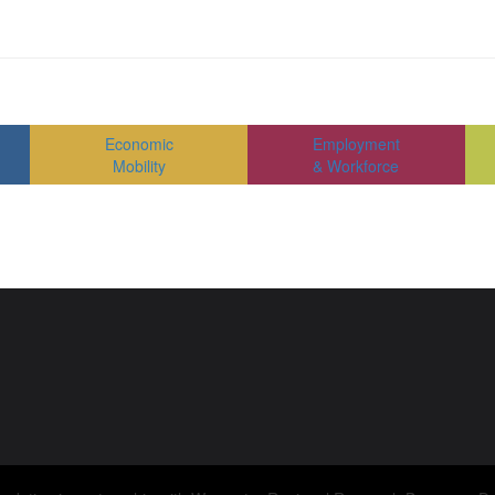
Economic
Employment
Mobility
& Workforce