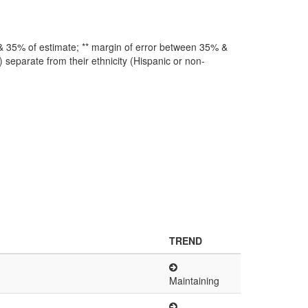
 & 35% of estimate; ** margin of error between 35% &
 separate from their ethnicity (Hispanic or non-
TREND
Maintaining