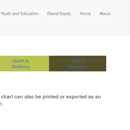
Youth and Education
Racial Equity
Home
About
Health &
Youth &
Wellbeing
Education
e chart can also be printed or exported as an
n.