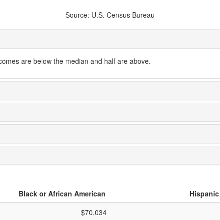
Source: U.S. Census Bureau
ncomes are below the median and half are above.
Black or African American
Hispanic
$70,034