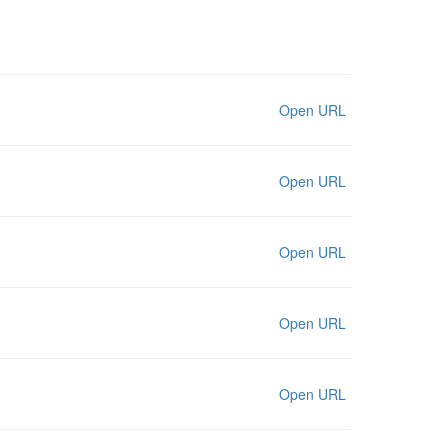
Open URL
Open URL
Open URL
Open URL
Open URL