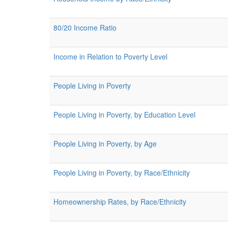
80/20 Income Ratio
Income in Relation to Poverty Level
People Living in Poverty
People Living in Poverty, by Education Level
People Living in Poverty, by Age
People Living in Poverty, by Race/Ethnicity
Homeownership Rates, by Race/Ethnicity