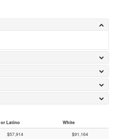
 or Latino
White
$57,914
$91,164