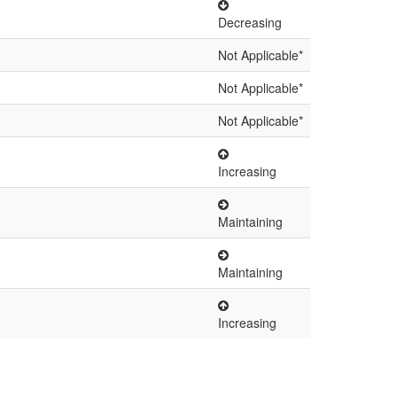
Decreasing
Not Applicable*
Not Applicable*
Not Applicable*
Increasing
Maintaining
Maintaining
Increasing