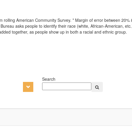
from rolling American Community Survey. * Margin of error between 20%
ureau asks people to identify their race (white, African-American, etc.)
 added together, as people show up in both a racial and ethnic group.
Search