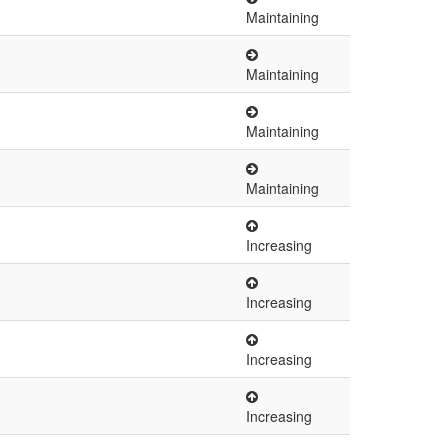
Maintaining
Maintaining
Maintaining
Maintaining
Increasing
Increasing
Increasing
Increasing