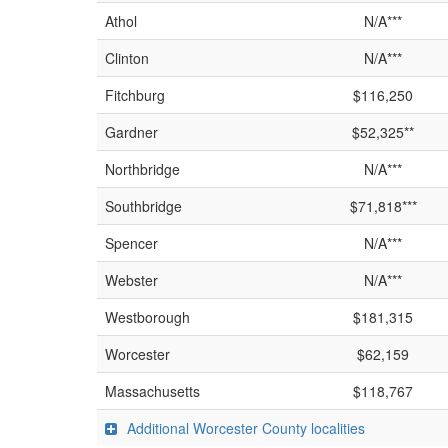
Athol
N/A***
Clinton
N/A***
Fitchburg
$116,250
Gardner
$52,325**
Northbridge
N/A***
Southbridge
$71,818***
Spencer
N/A***
Webster
N/A***
Westborough
$181,315
Worcester
$62,159
Massachusetts
$118,767
Additional Worcester County localities