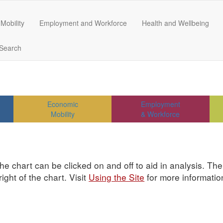
Mobility
Employment and Workforce
Health and Wellbeing
Search
Economic
Employment
Mobility
& Workforce
he chart can be clicked on and off to aid in analysis. Th
ght of the chart. Visit
Using the Site
for more informatio