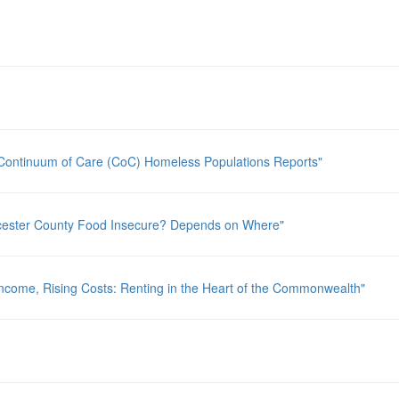
Continuum of Care (CoC) Homeless Populations Reports"
rcester County Food Insecure? Depends on Where"
ncome, Rising Costs: Renting in the Heart of the Commonwealth"