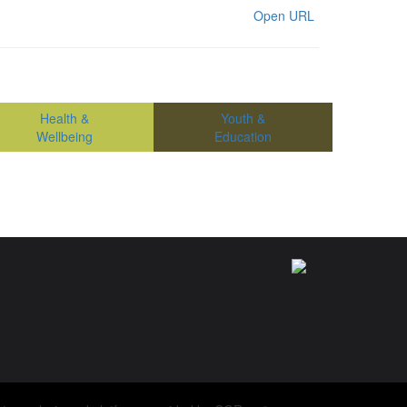
Open URL
Health &
Youth &
Wellbeing
Education