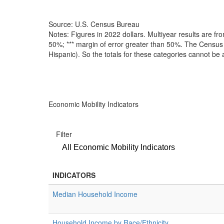
Source: U.S. Census Bureau
Notes: Figures in 2022 dollars. Multiyear results are 
50%; *** margin of error greater than 50%. The Census B
Hispanic). So the totals for these categories cannot be
Economic Mobility Indicators
Filter
All Economic Mobility Indicators
INDICATORS
Median Household Income
Household Income by Race/Ethnicity