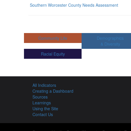
Southern Worcester County Needs Assessment
Community Life
Demographics
& Diversity
Racial Equity
All Indicators
Creating a Dashboard
Sources
Learnings
Using the Site
Contact Us