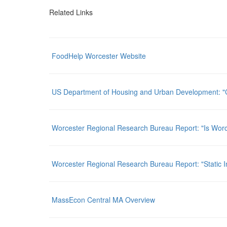
Related Links
FoodHelp Worcester Website
US Department of Housing and Urban Development: "
Worcester Regional Research Bureau Report: "Is Wo
Worcester Regional Research Bureau Report: "Static I
MassEcon Central MA Overview