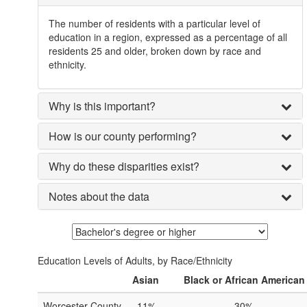
The number of residents with a particular level of
education in a region, expressed as a percentage of all
residents 25 and older, broken down by race and
ethnicity.
Why is this important?
How is our county performing?
Why do these disparities exist?
Notes about the data
Education Levels of Adults, by Race/Ethnicity
Asian
Black or African American
Worcester County
11%
30%