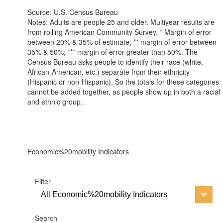
Source: U.S. Census Bureau
Notes: Adults are people 25 and older. Multiyear results are
from rolling American Community Survey. * Margin of error
between 20% & 35% of estimate; ** margin of error between
35% & 50%; *** margin of error greater than 50%. The
Census Bureau asks people to identify their race (white,
African-American, etc.) separate from their ethnicity
(Hispanic or non-Hispanic). So the totals for these categories
cannot be added together, as people show up in both a racial
and ethnic group.
Economic%20mobility Indicators
Filter
All Economic%20mobility Indicators
Search