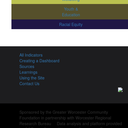
Youth &
Education
Racial Equity
All Indicators
Creating a Dashboard
Sources
Learnings
Using the Site
Contact Us
Sponsored by the Greater Worcester Community
Foundation in partnership with Worcester Regional
Research Bureau Data analysis and platform provided