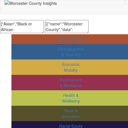
Community Life
Demographics
& Diversity
Economic
Mobility
Employment
& Workforce
Health &
Wellbeing
Youth &
Education
Racial Equity