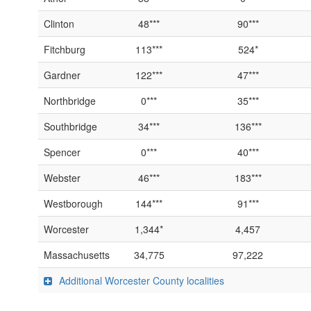
Clinton
48***
90***
Fitchburg
113***
524*
Gardner
122***
47***
Northbridge
0***
35***
Southbridge
34***
136***
Spencer
0***
40***
Webster
46***
183***
Westborough
144***
91***
Worcester
1,344*
4,457
Massachusetts
34,775
97,222
Additional Worcester County localities