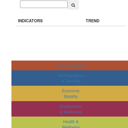
INDICATORS
TREND
Community Life
Demographics
& Diversity
Economic
Mobility
Employment
& Workforce
Health &
Wellbeing