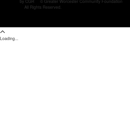
by CGR © Greater Worcester Community Foundation
All Rights Reserved.
Loading...