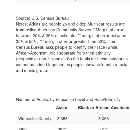
Source: U.S. Census Bureau
Notes: Adults are people 25 and older. Multiyear results are
from rolling American Community Survey. * Margin of error
between 20% & 35% of estimate; ** margin of error between
35% & 50%; *** margin of error greater than 50%. The
Census Bureau asks people to identify their race (white,
African-American, etc.) separate from their ethnicity
(Hispanic or non-Hispanic). So the totals for these categories
cannot be added together, as people show up in both a racial
and ethnic group.
Number of Adults, by Education Level and Race/Ethnicity
Asian
Black or African American
Worcester County
3,356
8,096
Athol
38***
0***