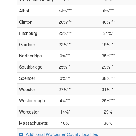
Athol
44%***
0%***
Clinton
20%***
40%***
Fitchburg
23%***
31%*
Gardner
22%***
19%***
Northbridge
0%***
35%***
Southbridge
25%***
29%***
Spencer
0%***
38%***
Webster
27%***
31%***
Westborough
4%***
25%***
Worcester
14%*
29%
Massachusetts
10%
30%
Additional Worcester County localities