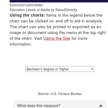
Economic%20mobility
Education Levels of Adults by Race/Ethnicity
Items in the legend below the
Using the charts:
chart can be clicked on and off to aid in analysis.
The chart can also be printed or exported as an
image or document using the menu at the top right
of the chart. Visit
Using the Site
for more
information.
Source: U.S. Census Bureau
What does this measure?